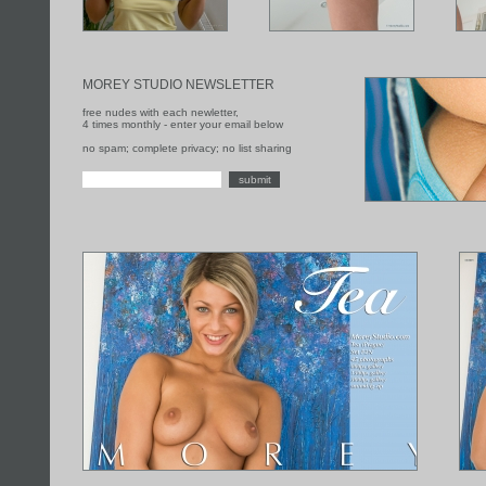
MOREY STUDIO NEWSLETTER
free nudes with each newletter,
4 times monthly - enter your email below
no spam; complete privacy; no list sharing