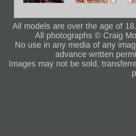
All models are over the age of 1
All photographs © Craig Mo
No use in any media of any image 
advance written permi
Images may not be sold, transferre
p