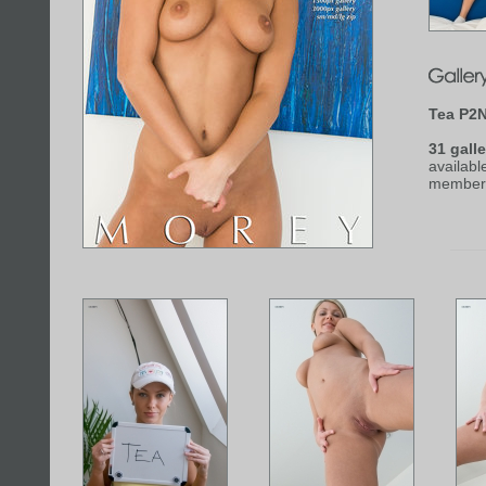
Tea P2
31 galle
availabl
member