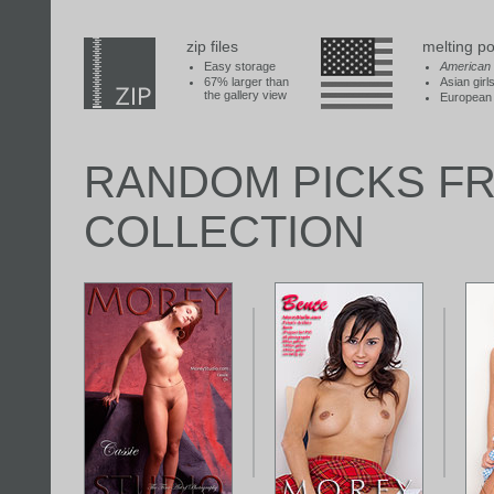
zip files
melting po
Easy storage
American
67% larger than
Asian girl
the gallery view
European 
RANDOM PICKS F
COLLECTION