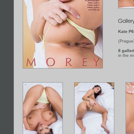
Kate P6
(Prague
8 galler
in the 