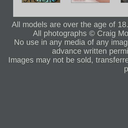
All models are over the age of 1
All photographs © Craig Mo
No use in any media of any image 
advance written permi
Images may not be sold, transferre
p