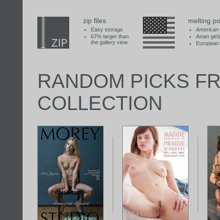
zip files
melting po
Easy storage
American
67% larger than
Asian girl
the gallery view
European 
RANDOM PICKS F
COLLECTION