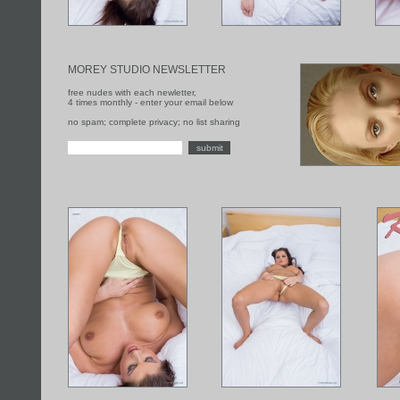
MOREY STUDIO NEWSLETTER
free nudes with each newletter,
4 times monthly - enter your email below
no spam; complete privacy; no list sharing