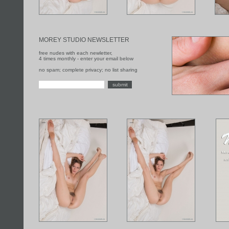
MOREY STUDIO NEWSLETTER
free nudes with each newletter,
4 times monthly - enter your email below
no spam; complete privacy; no list sharing