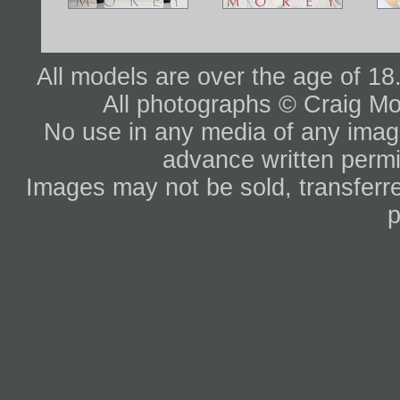
All models are over the age of 1
All photographs © Craig Mo
No use in any media of any image 
advance written permi
Images may not be sold, transferre
p