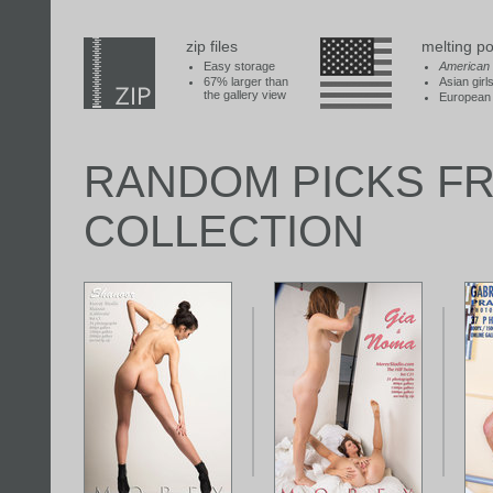
zip files
melting po
Easy storage
American
67% larger than
Asian girl
the gallery view
European 
RANDOM PICKS F
COLLECTION