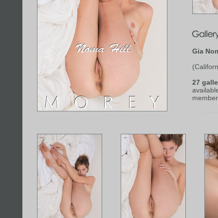
Gia Nom
(Californ
27 galle
availabl
member