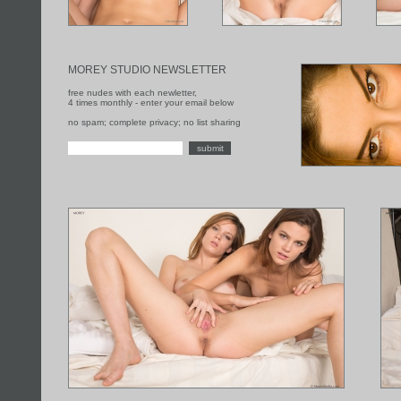
MOREY STUDIO NEWSLETTER
free nudes with each newletter,
4 times monthly - enter your email below
no spam; complete privacy; no list sharing