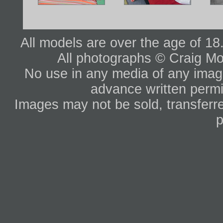
All models are over the age of 1
All photographs © Craig Mo
No use in any media of any image 
advance written permi
Images may not be sold, transferre
p