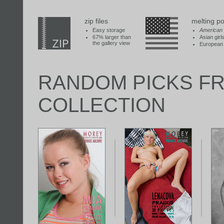
zip files
melting po
Easy storage
American
67% larger than
Asian girl
the gallery view
European 
RANDOM PICKS F
COLLECTION