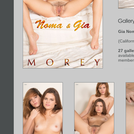
Gia No
(Californ
27 galle
availabl
member