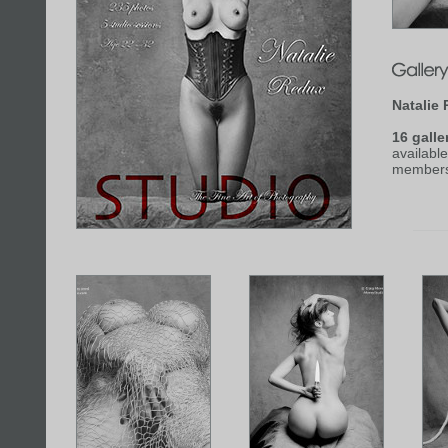
Natalie
16 galle
available
members