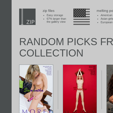
zip files
melting po
Easy storage
American
67% larger than
Asian girl
the gallery view
European 
RANDOM PICKS F
COLLECTION