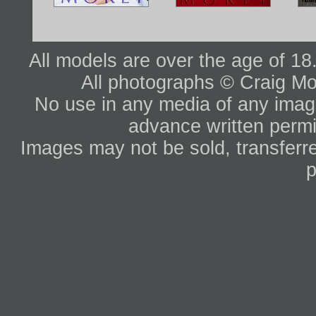
All models are over the age of 1
All photographs © Craig Mo
No use in any media of any image 
advance written permi
Images may not be sold, transferre
p