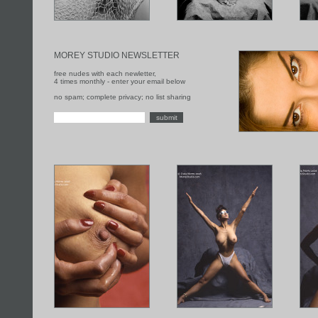
MOREY STUDIO NEWSLETTER
free nudes with each newletter,
4 times monthly - enter your email below
no spam; complete privacy; no list sharing