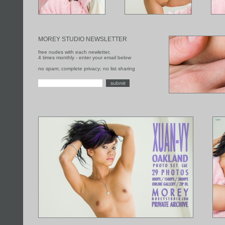
MOREY STUDIO NEWSLETTER
free nudes with each newletter,
4 times monthly - enter your email below
no spam; complete privacy; no list sharing