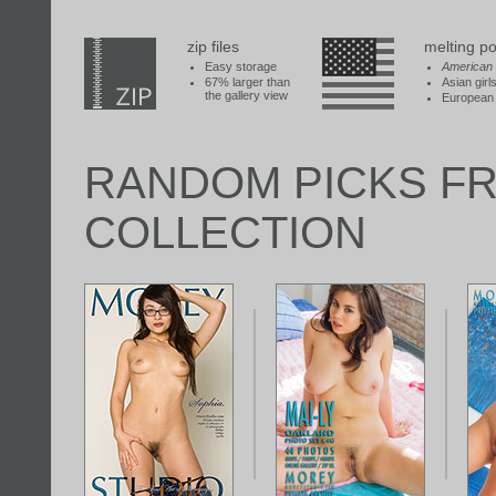
zip files
melting po
Easy storage
American
67% larger than
Asian girl
the gallery view
European 
RANDOM PICKS F
COLLECTION