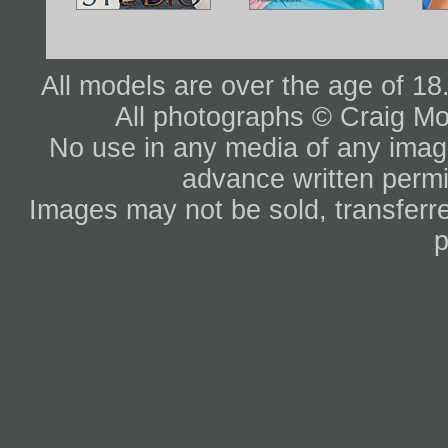
All models are over the age of 1
All photographs © Craig Mo
No use in any media of any image 
advance written permi
Images may not be sold, transferre
p