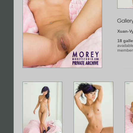
Xuan-V
18 galle
availabl
member