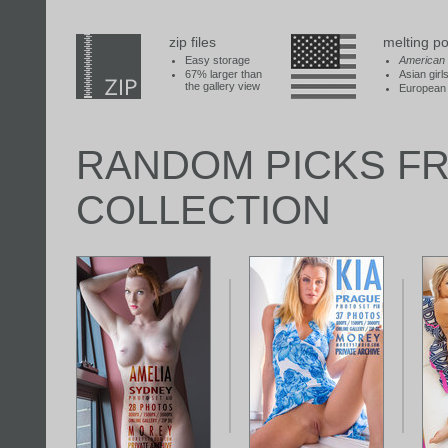
zip files
melting po
Easy storage
American
67% larger than
Asian girl
the gallery view
European 
RANDOM PICKS F
COLLECTION