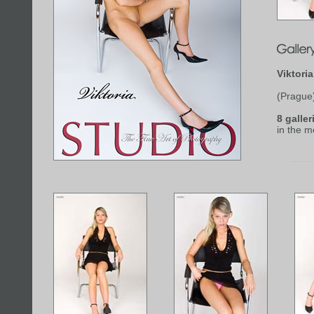
Viktori
(Prague
8 galler
in the 