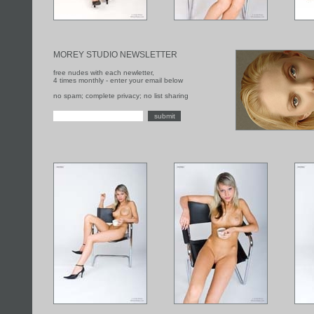
MOREY STUDIO NEWSLETTER
free nudes with each newletter,
4 times monthly - enter your email below
no spam; complete privacy; no list sharing