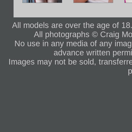
All models are over the age of 1
All photographs © Craig Mo
No use in any media of any image 
advance written permi
Images may not be sold, transferre
p