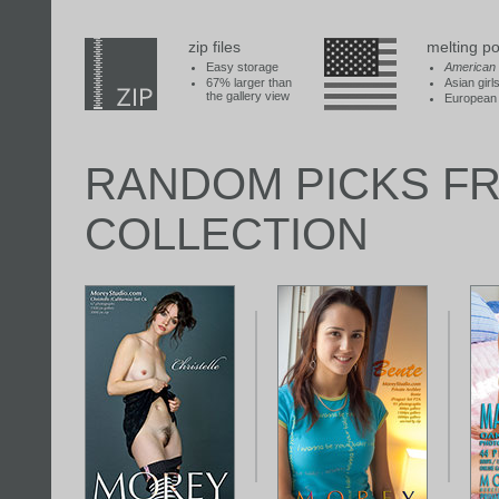
zip files
melting po
Easy storage
American
67% larger than
Asian girl
the gallery view
European 
RANDOM PICKS F
COLLECTION