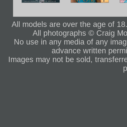
All models are over the age of 1
All photographs © Craig Mo
No use in any media of any image 
advance written permi
Images may not be sold, transferre
p