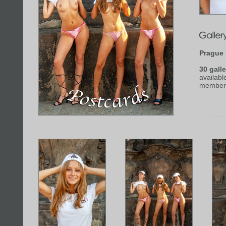
Prague 
30 galle
availabl
member