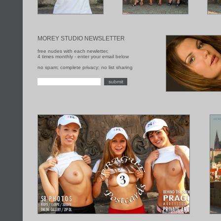
MOREY STUDIO NEWSLETTER
free nudes with each newletter,
4 times monthly - enter your email below
no spam; complete privacy; no list sharing