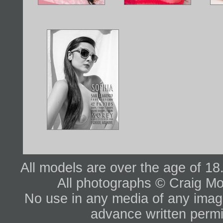
All models are over the age of 1
All photographs © Craig Mo
No use in any media of any image 
advance written permi