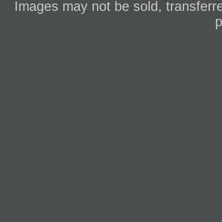
Images may not be sold, transferre
p