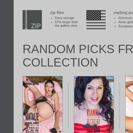
zip files
melting po
Easy storage
American
67% larger than
Asian girl
the gallery view
European 
RANDOM PICKS F
COLLECTION