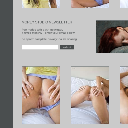
MOREY STUDIO NEWSLETTER
free nudes with each newletter,
4 times monthly - enter your email below
no spam; complete privacy; no list sharing