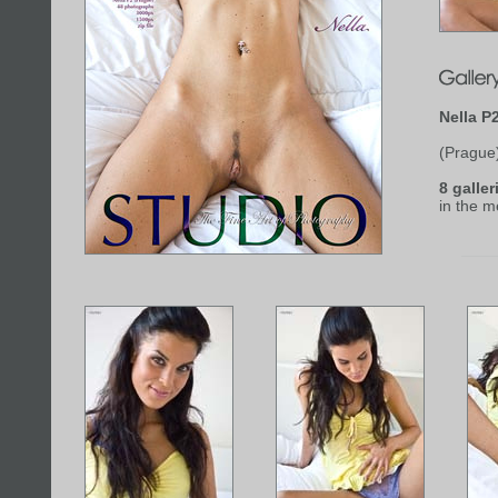
Nella P
(Prague
8 galler
in the 