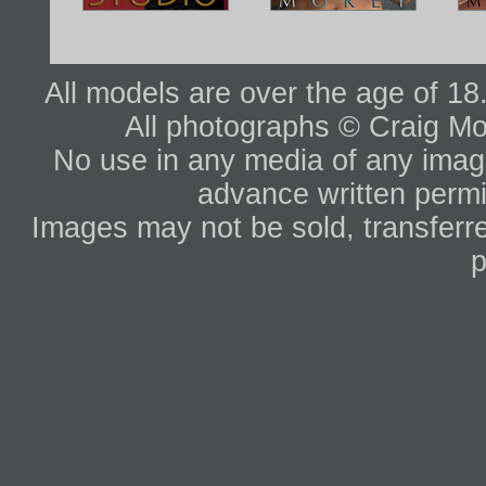
All models are over the age of 1
All photographs © Craig Mo
No use in any media of any image 
advance written permi
Images may not be sold, transferre
p