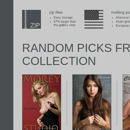
zip files
melting po
Easy storage
American
67% larger than
Asian girl
the gallery view
European 
RANDOM PICKS F
COLLECTION