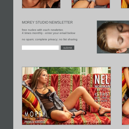
MOREY STUDIO NEWSLETTER
free nudes with each newletter,
4 times monthly - enter your email below
no spam; complete privacy; no list sharing