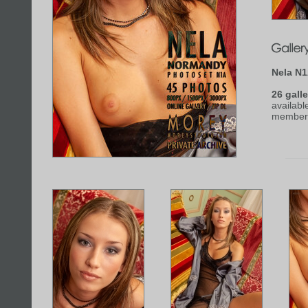
Nela N
26 galle
availabl
member