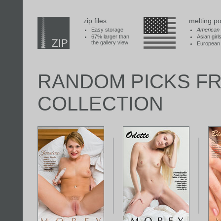
zip files
melting po
Easy storage
American
67% larger than
Asian girl
the gallery view
European 
RANDOM PICKS F
COLLECTION