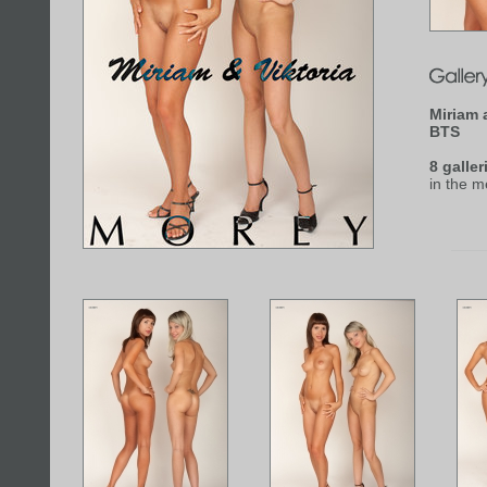
Miriam 
BTS
8 galler
in the 