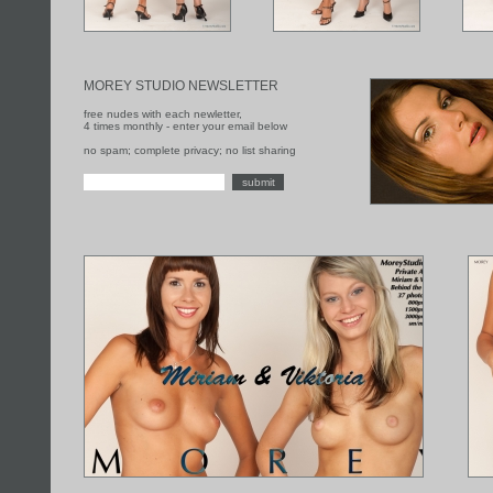
MOREY STUDIO NEWSLETTER
free nudes with each newletter,
4 times monthly - enter your email below
no spam; complete privacy; no list sharing