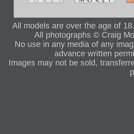
All models are over the age of 1
All photographs © Craig Mo
No use in any media of any image 
advance written permi
Images may not be sold, transferre
p