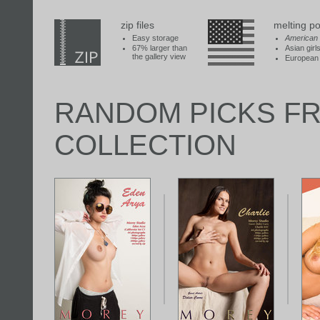
zip files
melting po
Easy storage
American
67% larger than
Asian girl
the gallery view
European 
RANDOM PICKS F
COLLECTION