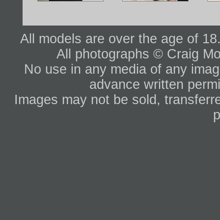
All models are over the age of 1
All photographs © Craig Mo
No use in any media of any image 
advance written permi
Images may not be sold, transferre
p