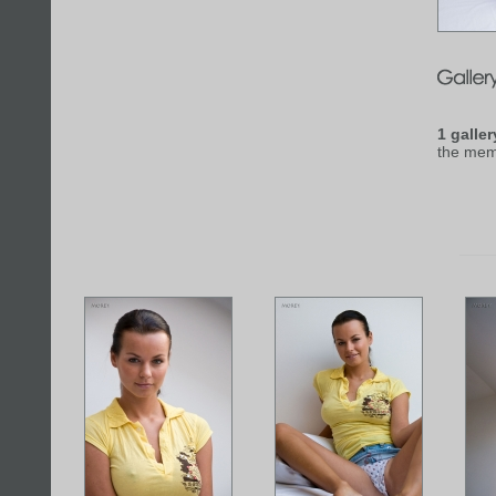
1 galler
the mem