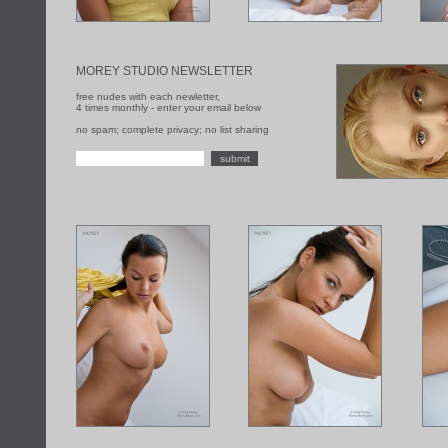
MOREY STUDIO NEWSLETTER
free nudes with each newletter,
4 times monthly - enter your email below
no spam; complete privacy; no list sharing