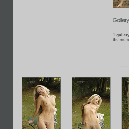
1 galler
the mem