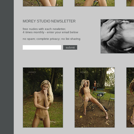
MOREY STUDIO NEWSLETTER
free nudes with each newletter,
4 times monthly - enter your email below
no spam; complete privacy; no list sharing