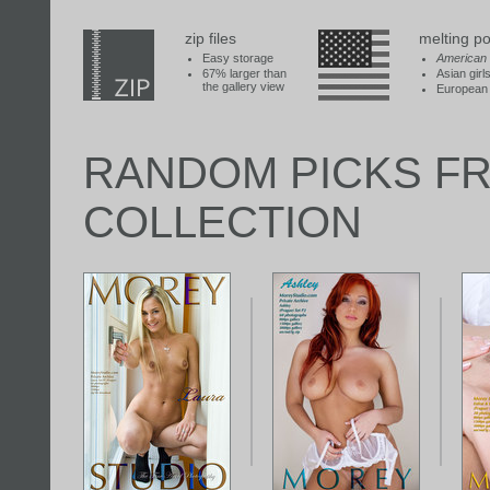
zip files
melting po
Easy storage
American
67% larger than
Asian girl
the gallery view
European 
RANDOM PICKS F
COLLECTION