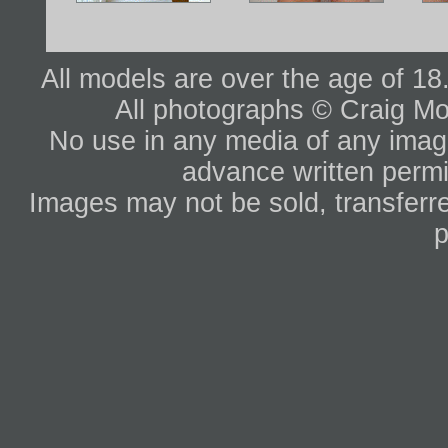
All models are over the age of 1
All photographs © Craig Mo
No use in any media of any image 
advance written permi
Images may not be sold, transferre
p