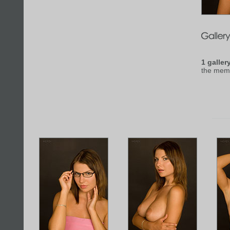
1 galler
the mem