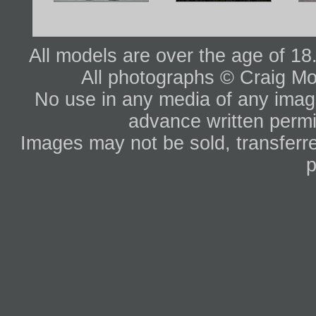
All models are over the age of 1
All photographs © Craig Mo
No use in any media of any image 
advance written permi
Images may not be sold, transferre
p