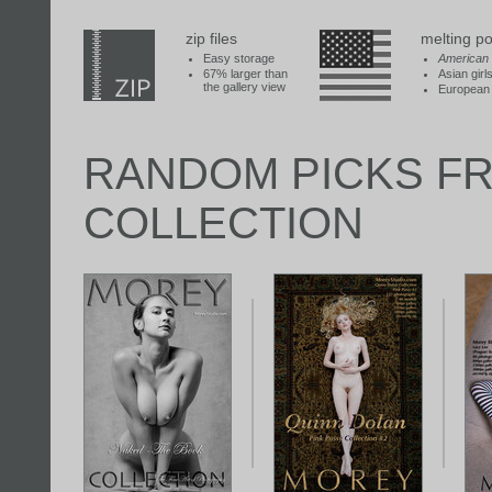
zip files
melting po
Easy storage
American
67% larger than
Asian girl
the gallery view
European 
RANDOM PICKS F
COLLECTION