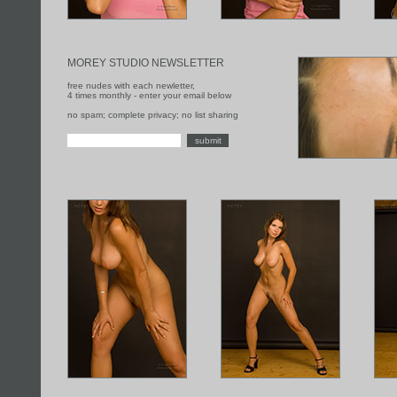
MOREY STUDIO NEWSLETTER
free nudes with each newletter,
4 times monthly - enter your email below
no spam; complete privacy; no list sharing