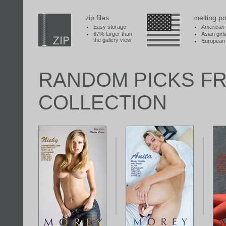
zip files
melting po
Easy storage
American
67% larger than
Asian girl
the gallery view
European 
RANDOM PICKS F
COLLECTION