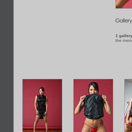
1 galler
the mem