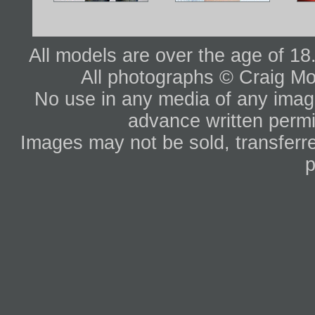
All models are over the age of 1
All photographs © Craig Mo
No use in any media of any image 
advance written permi
Images may not be sold, transferre
p