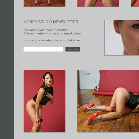
MOREY STUDIO NEWSLETTER
free nudes with each newletter,
4 times monthly - enter your email below
no spam; complete privacy; no list sharing