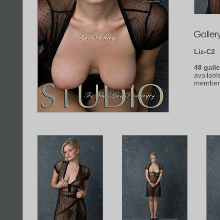
Liz-C2
49 galle
availabl
member