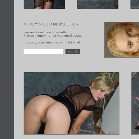
MOREY STUDIO NEWSLETTER
free nudes with each newletter,
4 times monthly - enter your email below
no spam; complete privacy; no list sharing