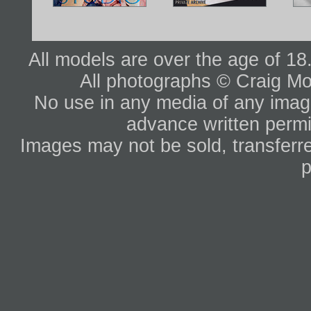
All models are over the age of 1
All photographs © Craig Mo
No use in any media of any image 
advance written permi
Images may not be sold, transferre
p