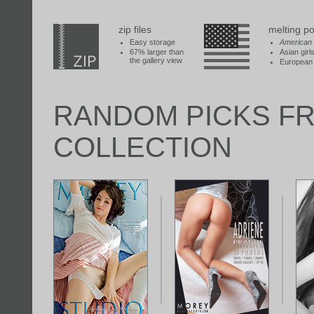
zip files
melting po
Easy storage
American
67% larger than
Asian girl
the gallery view
European 
RANDOM PICKS F
COLLECTION