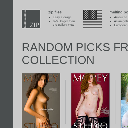
zip files
melting po
Easy storage
American
67% larger than
Asian girl
the gallery view
European 
RANDOM PICKS F
COLLECTION