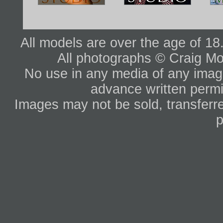
All models are over the age of 1
All photographs © Craig Mo
No use in any media of any image 
advance written permi
Images may not be sold, transferre
p