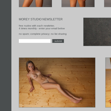
MOREY STUDIO NEWSLETTER
free nudes with each newletter,
4 times monthly - enter your email below
no spam; complete privacy; no list sharing