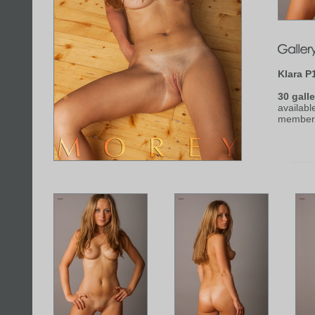
Klara P
30 galle
availabl
member