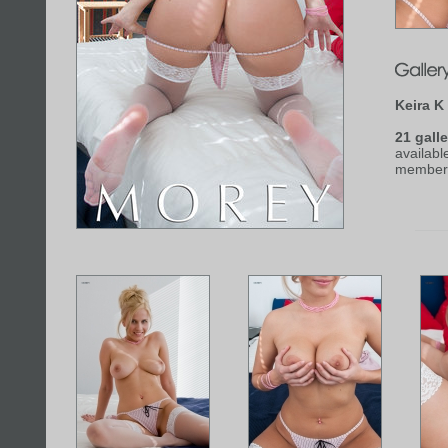
Keira K
21 galle
availabl
member