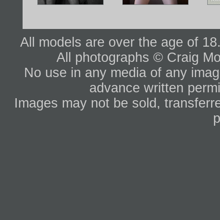
All models are over the age of 1
All photographs © Craig Mo
No use in any media of any image 
advance written permi
Images may not be sold, transferre
p