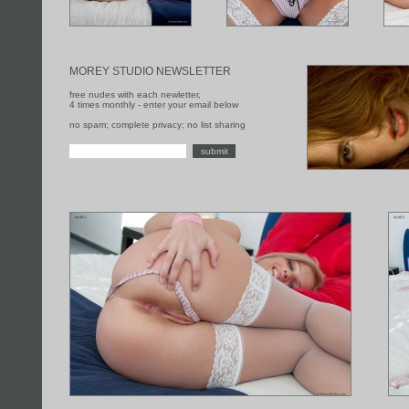
MOREY STUDIO NEWSLETTER
free nudes with each newletter,
4 times monthly - enter your email below
no spam; complete privacy; no list sharing