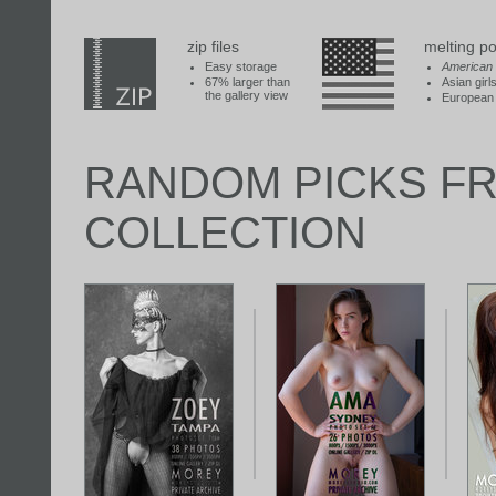
zip files
melting po
Easy storage
American
67% larger than
Asian girl
the gallery view
European 
RANDOM PICKS F
COLLECTION