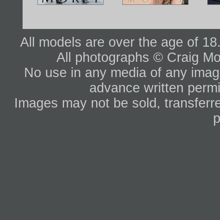
All models are over the age of 1
All photographs © Craig Mo
No use in any media of any image 
advance written permi
Images may not be sold, transferre
p