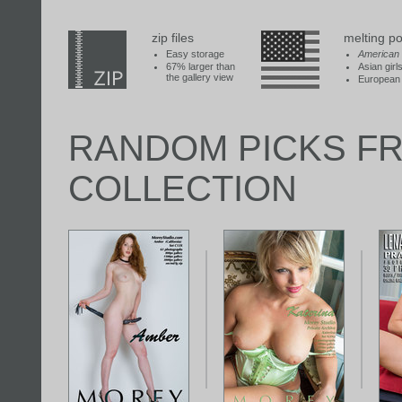
zip files
melting po
Easy storage
American
67% larger than
Asian girl
the gallery view
European 
RANDOM PICKS F
COLLECTION