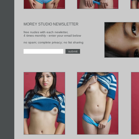
MOREY STUDIO NEWSLETTER
free nudes with each newletter,
4 times monthly - enter your email below
no spam; complete privacy; no list sharing