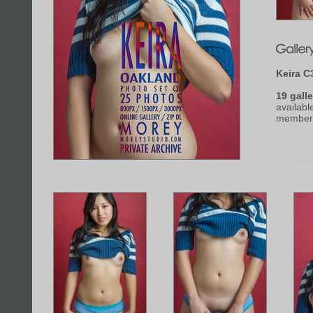
Keira C
19 galle
availabl
member