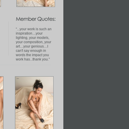
“...your work is such an
inspiration....your
lighting, your models,
your composition, your
art....your genious....I
can't say enough in
words the impact you
work has...thank you.”
omMorey-
d5092222&_trksidp4634.c0.m322"Morey