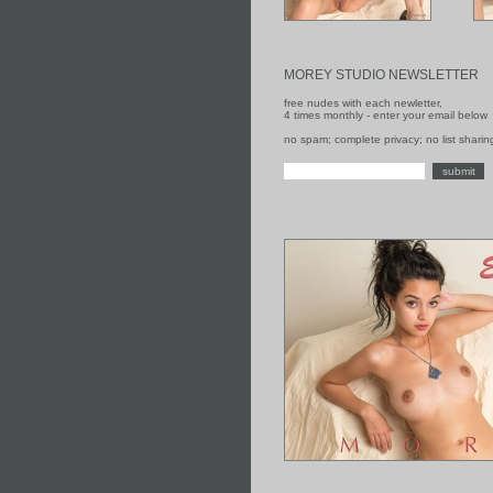
MOREY STUDIO NEWSLETTER
free nudes with each newletter,
4 times monthly - enter your email below
no spam; complete privacy; no list sharin