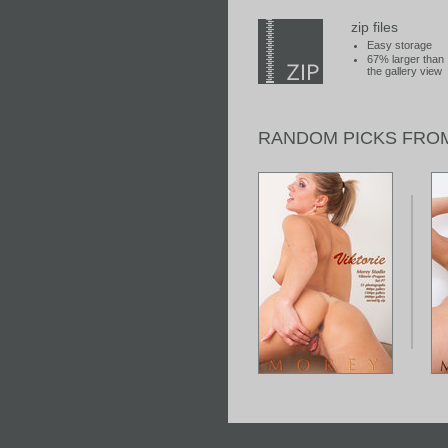
zip files
Easy storage
67% larger than
the gallery view
RANDOM PICKS FRO