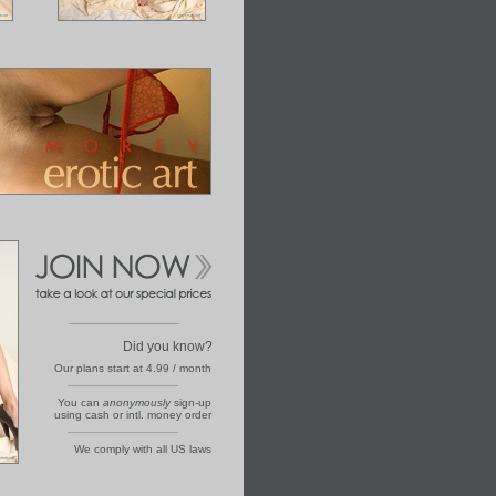
Did you know?
Our plans start at 4.99 / month
You can
anonymously
sign-up
using cash or intl. money order
We comply with all US laws