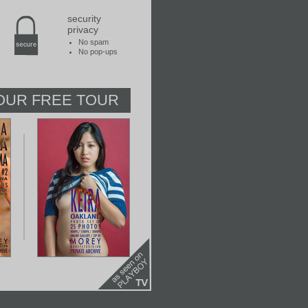
security
privacy
No spam
No pop-ups
OUR FREE TOUR