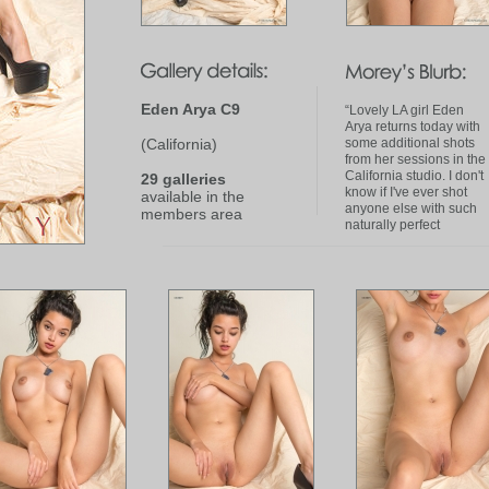
Eden Arya C9
“Lovely LA girl Eden
Arya returns today with
(California)
some additional shots
from her sessions in the
California studio. I don't
29 galleries
know if I've ever shot
available in the
anyone else with such
members area
naturally perfect
'bedroom eyes'. (Signed
art prints of Eden Arya
are available in the
a
href"http:stores.ebay.c
Studio-Fine-Art-
PhotographyEden-Arya-
Nudes-_i.html?
_fsub22140007012&_si
Fine Art Photography
storea )”