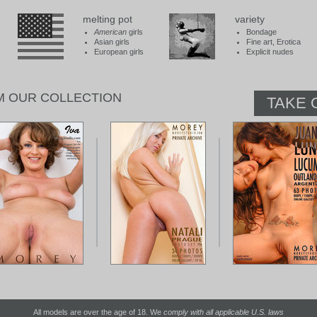
melting pot
variety
American
girls
Bondage
Asian girls
Fine art, Erotica
European girls
Explicit nudes
M OUR COLLECTION
TAKE 
All models are over the age of 18. We
comply with all applicable U.S. laws