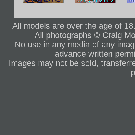
All models are over the age of 1
All photographs © Craig Mo
No use in any media of any image 
advance written permi
Images may not be sold, transferre
p