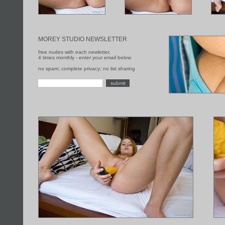
MOREY STUDIO NEWSLETTER
free nudes with each newletter,
4 times monthly - enter your email below
no spam; complete privacy; no list sharing