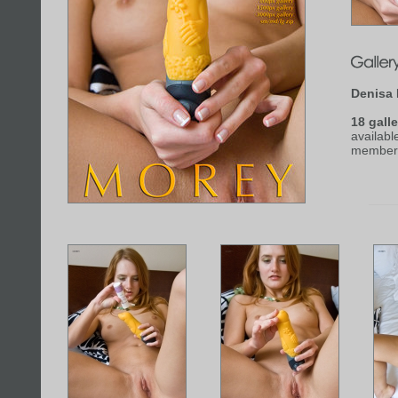
Denisa
18 galle
availabl
member