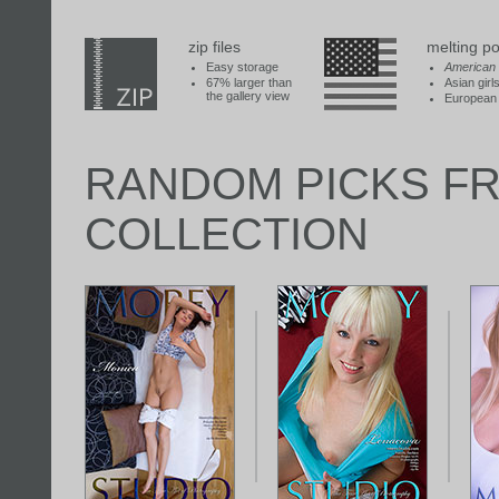
zip files
melting po
Easy storage
American
67% larger than
Asian girl
the gallery view
European 
RANDOM PICKS F
COLLECTION