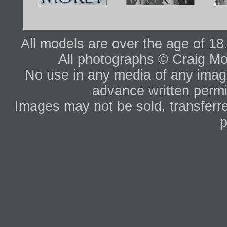
All models are over the age of 1
All photographs © Craig Mo
No use in any media of any image 
advance written permi
Images may not be sold, transferre
p