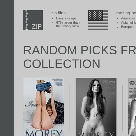
zip files
melting po
Easy storage
American
67% larger than
Asian girl
the gallery view
European 
RANDOM PICKS F
COLLECTION