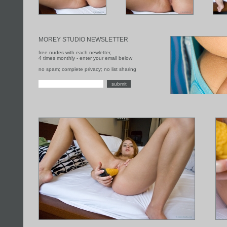
MOREY STUDIO NEWSLETTER
free nudes with each newletter,
4 times monthly - enter your email below
no spam; complete privacy; no list sharing