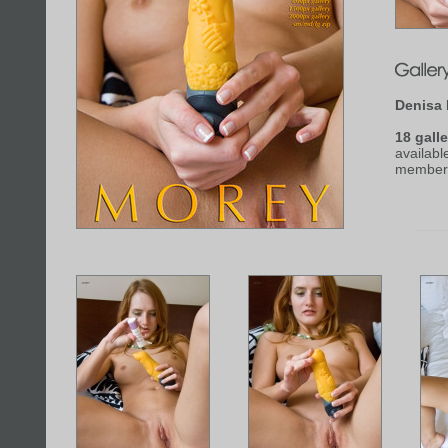
Denisa
18 galle
availabl
member