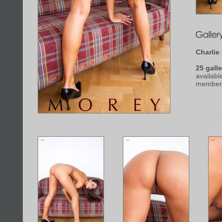
Charlie
25 galle
availabl
member