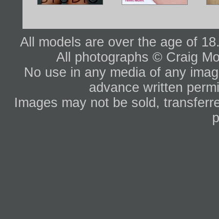
All models are over the age of 1
All photographs © Craig Mo
No use in any media of any image 
advance written permi
Images may not be sold, transferre
p