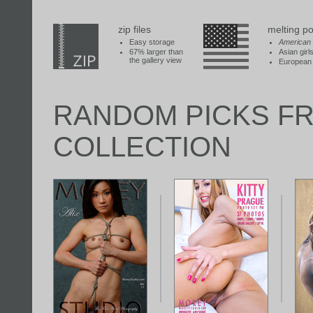
zip files
melting po
Easy storage
American
67% larger than
Asian girl
the gallery view
European 
RANDOM PICKS F
COLLECTION