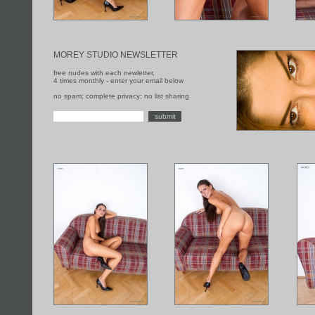
MOREY STUDIO NEWSLETTER
free nudes with each newletter,
4 times monthly - enter your email below
no spam; complete privacy; no list sharing