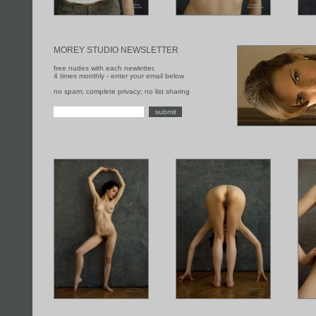
MOREY STUDIO NEWSLETTER
free nudes with each newletter,
4 times monthly - enter your email below
no spam; complete privacy; no list sharing