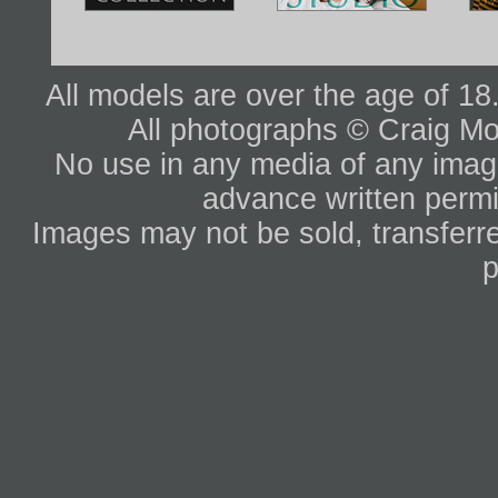
All models are over the age of 1
All photographs © Craig Mo
No use in any media of any image 
advance written permi
Images may not be sold, transferre
p