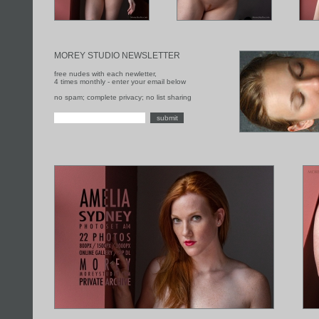
MOREY STUDIO NEWSLETTER
free nudes with each newletter,
4 times monthly - enter your email below
no spam; complete privacy; no list sharing