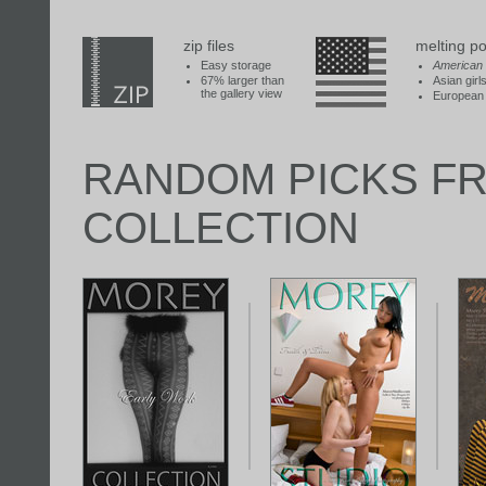
zip files
melting po
Easy storage
American
67% larger than
Asian girl
the gallery view
European 
RANDOM PICKS F
COLLECTION