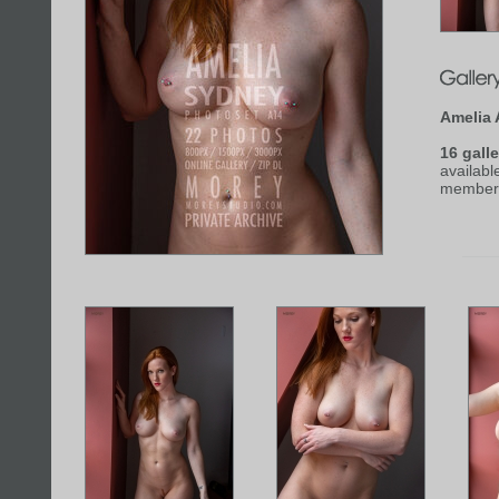
Amelia 
16 galle
availabl
member